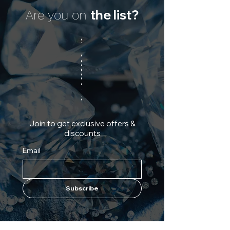
the list?
Are you on
Join to get exclusive offers &
discounts
Email
Subscribe