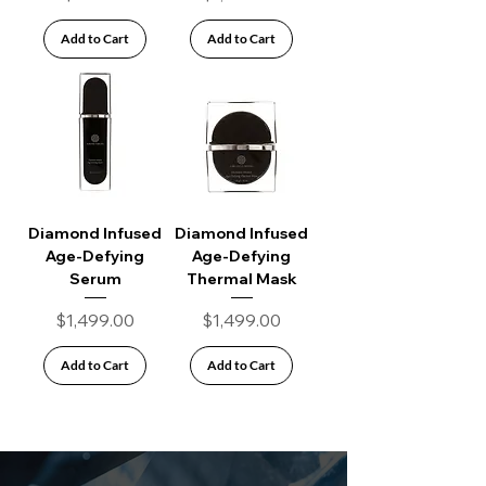
Add to Cart
Add to Cart
Diamond Infused
Diamond Infused
Age-Defying
Age-Defying
Serum
Thermal Mask
Price
Price
$1,499.00
$1,499.00
Add to Cart
Add to Cart