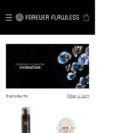
6 products
Filter & Sort