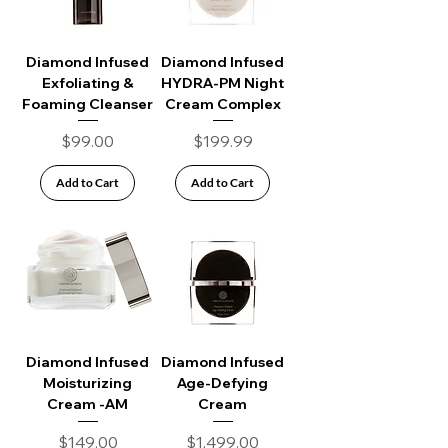
Diamond Infused
Diamond Infused
Exfoliating &
HYDRA-PM Night
Foaming Cleanser
Cream Complex
Price
Price
$99.00
$199.99
Add to Cart
Add to Cart
Diamond Infused
Diamond Infused
Moisturizing
Age-Defying
Cream -AM
Cream
Price
Price
$149.00
$1,499.00