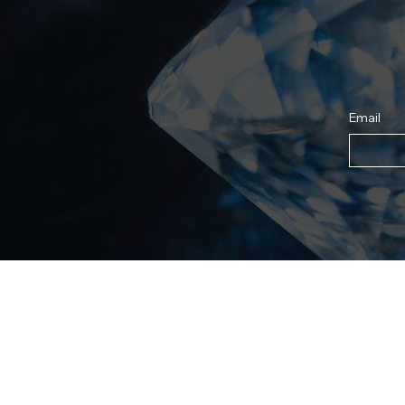
Email
Shop
For