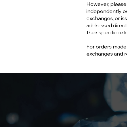
However, please
independently ow
exchanges, or is
addressed direct
their specific re
For orders made 
exchanges and ret