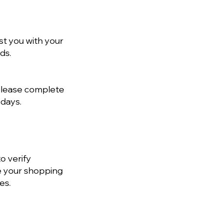
st you with your
ds.
 please complete
 days.
o verify
e your shopping
es.