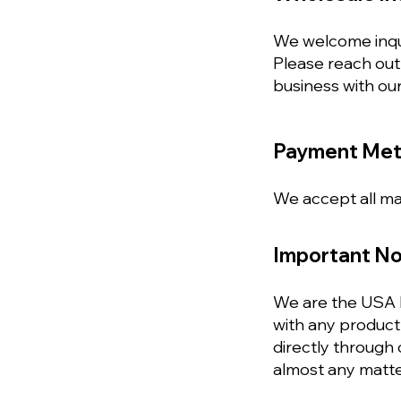
We welcome inquir
Please reach out
business with our
Payment Me
We accept all maj
Important No
We are the USA h
with any product 
directly through
almost any matte