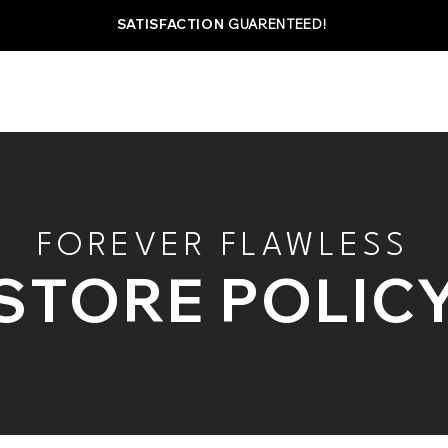
SATISFACTION
GUARENTEED!
SHOP
ABOUT
BEST SELLERS
MAXIMIZ
FOREVER FLAWLESS
STORE POLIC