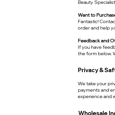
Beauty Specialist
Want to Purchas
Fantastic! Contac
order and help y
Feedback and Oth
If you have feed
the form below. W
Privacy & Saf
We take your priv
payments and ens
experience and wi
Wholesale In