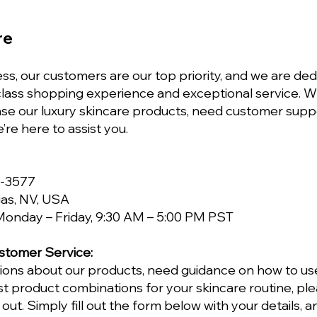
re
ss, our customers are our top priority, and we are ded
-class shopping experience and exceptional service. 
ase our luxury skincare products, need customer supp
e’re here to assist you.
5-3577
as, NV, USA
onday – Friday, 9:30 AM – 5:00 PM PST
stomer Service:
tions about our products, need guidance on how to us
t product combinations for your skincare routine, ple
out. Simply fill out the form below with your details, 