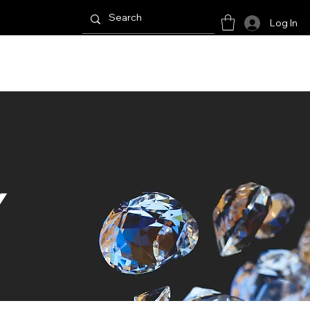
Log In
E RESULTS
Y