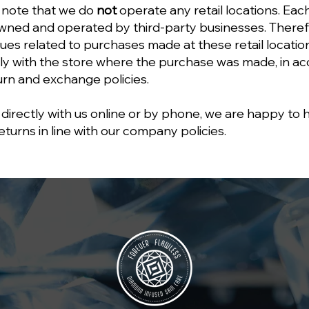
 note that we do
not
operate any retail locations. Each 
ned and operated by third-party businesses. Therefo
sues related to purchases made at these retail locati
ly with the store where the purchase was made, in a
turn and exchange policies.
directly with us online or by phone, we are happy to 
urns in line with our company policies.