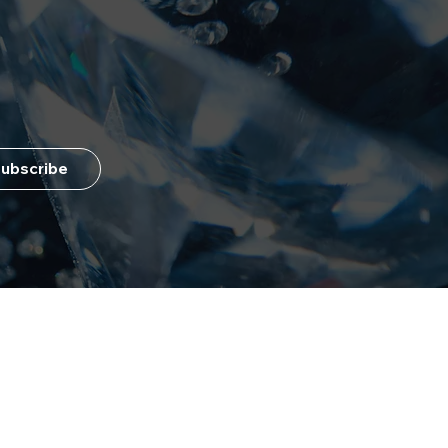
ubscribe
Customer Service