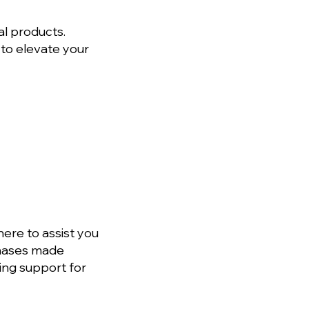
al products.
 to elevate your
ere to assist you
rchases made
ing support for