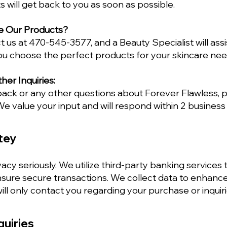
s will get back to you as soon as possible.
e Our Products?
t us at 470-545-3577, and a Beauty Specialist will assi
ou choose the perfect products for your skincare nee
er Inquiries:
back or any other questions about Forever Flawless,
e value your input and will respond within 2 business
tey
acy seriously. We utilize third-party banking services t
ure secure transactions. We collect data to enhanc
ll only contact you regarding your purchase or inquiri
quiries