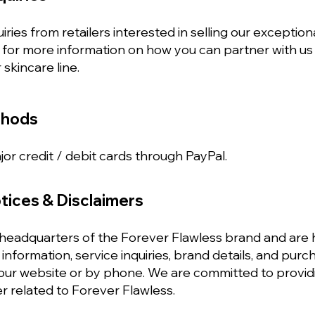
ies from retailers interested in selling our exception
 for more information on how you can partner with us
 skincare line.
thods
or credit / debit cards through PayPal.
tices & Disclaimers
eadquarters of the Forever Flawless brand and are h
information, service inquiries, brand details, and pu
 our website or by phone. We are committed to provid
r related to Forever Flawless.