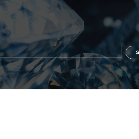
the list?
Are you on
S
ever Flawless
Policy