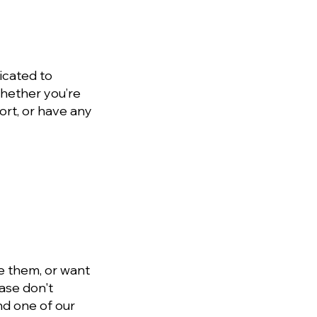
icated to
Whether you’re
ort, or have any
e them, or want
ase don't
and one of our