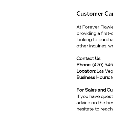
Customer Ca
At Forever Flawle
providing a first
looking to purch
other inquiries, w
Contact Us:
Phone:
(
470) 54
Location:
Las Veg
Business Hours:
M
For Sales and Cu
If you have ques
advice on the bes
hesitate to reach 