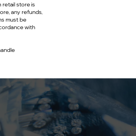
retail store is
re, any refunds,
ons must be
ccordance with
handle