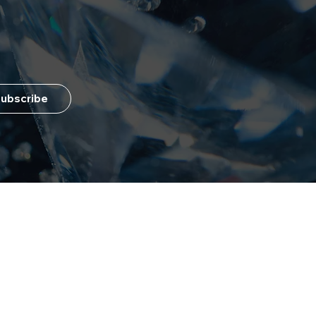
ubscribe
Customer Service
+1 (404) 951-3121