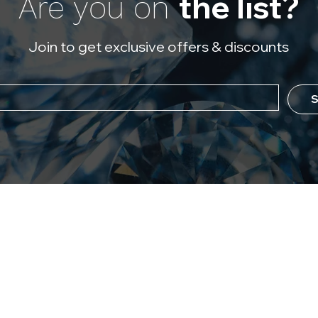
the list?
Are you on
Join to get exclusive offers & discounts
S
ever Flawless
Policy
 Us
Refund Policy
Diamonds?
Store Policy