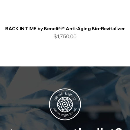
BACK IN TIME by Benelift® Anti-Aging Bio-Revitalizer
Price
$1,750.00