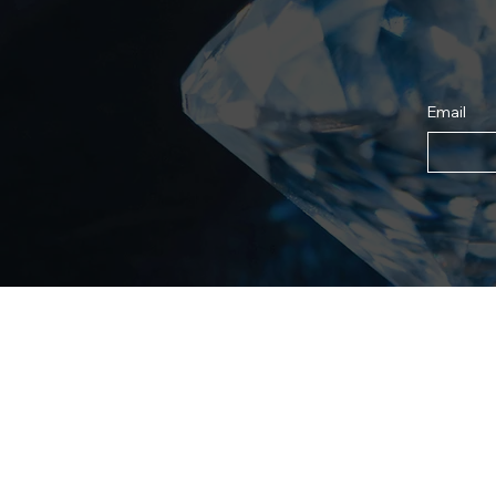
Email
Shop
For
All Products
About
Best Sellers
Why 