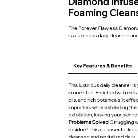
Diamond Infuse
Foaming Clean
The Forever Flawless Diamond
is a luxurious daily cleanser a
Key Features & Benefits
This luxurious daily cleanser i
in one step. Enriched with ext
oils, and rich botanicals, it e
impurities while exfoliating t
exfoliation, leaving your skin 
Problems Solved:
Struggling w
residue? This cleanser tackles 
cleansed and revitalized daily.