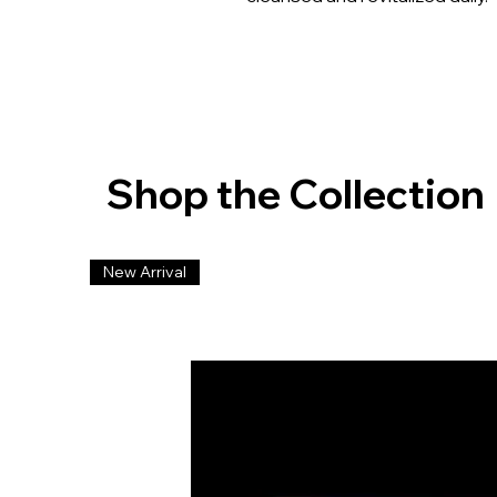
Shop the Collection
New Arrival