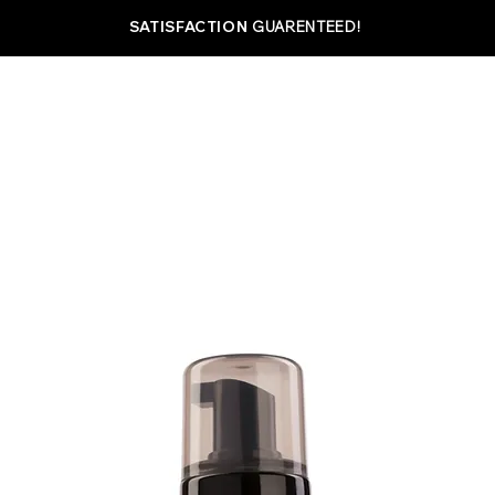
SATISFACTION
GUARENTEED!
SHOP
ABOUT
BEST SELLERS
MAXIMIZ