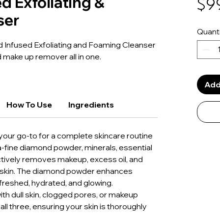
d Exfoliating &
$9
ser
Quanti
 Infused Exfoliating and Foaming Cleanser
nd make up remover all in one.
Add
How To Use
Ingredients
s your go-to for a complete skincare routine
ra-fine diamond powder, minerals, essential
ffectively removes makeup, excess oil, and
he skin. The diamond powder enhances
refreshed, hydrated, and glowing.
ith dull skin, clogged pores, or makeup
all three, ensuring your skin is thoroughly