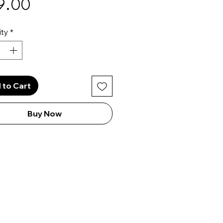
Price
9.00
ty
*
 to Cart
Buy Now