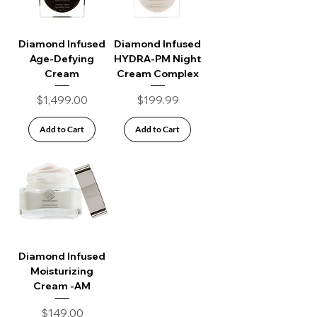
Diamond Infused
Diamond Infused
Age-Defying
HYDRA-PM Night
Cream
Cream Complex
Price
Price
$1,499.00
$199.99
Add to Cart
Add to Cart
Diamond Infused
Moisturizing
Cream -AM
Price
$149.00