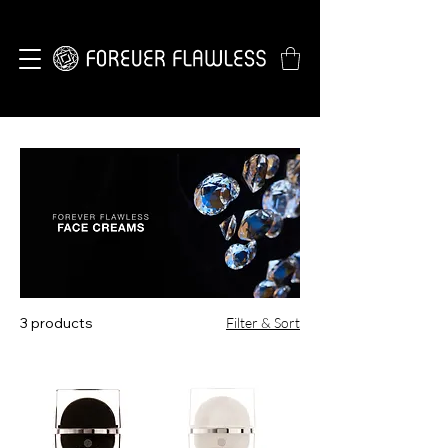
3 products
Filter & Sort