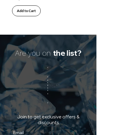
Add to Cart
the list?
Are you on
Join to get exclusive offers &
discounts
Email