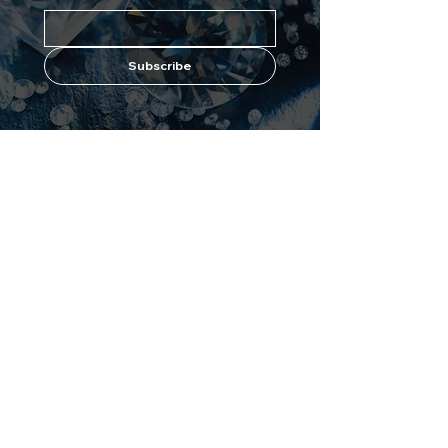
Subscribe
Shop
Forever
Flawless
All Products
About Us
Best Sellers
Why Diamonds?
White Diamond
Maximize Results
Blue Diamond
Contact Us
Pink Diamond
Black Diamond
Avologi
Eternitech