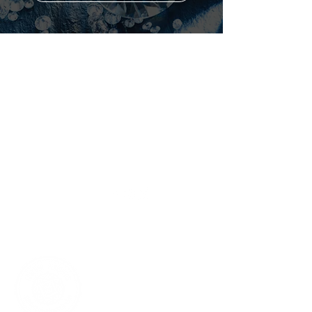
Shop
Forever
Flawless
All Products
About Us
Best Sellers
Why Diamonds?
White Diamond
Maximize Results
Blue Diamond
Contact Us
Pink Diamond
Black Diamond
Avologi
Eternitech