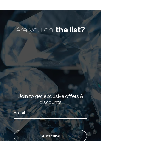
the list?
Are you on
Join to get exclusive offers &
discounts
Email
Subscribe