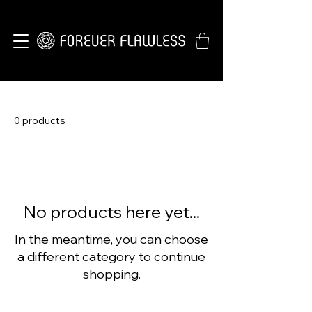
0 products
No products here yet...
In the meantime, you can choose
a different category to continue
shopping.